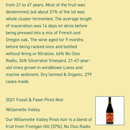
from 21 to 47 years. Most of the fruit was
destemmed, but about 31% of the lot was
whole cluster fermented. The average length
of maceration was 14 days on skins before
being pressed into a mix of French and
Oregon oak. The wine aged for 9 months
before being racked once and bottled
without fining or filtration. 66% No Clos
Radio, 34% Silvershot Vineyard. 21-47-year-
old vines grown in windblown Loess and
marine sediment. Dry farmed & Organic. 279
cases made.
2021 Fossil & Fawn Pinot Noir
Willamette Valley
Our Willamette Valley Pinot noir is a blend of
fruit from Finnigan Hill (37%), No Clos Radio