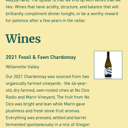
like. Wines that have acidity, structure, and balance that will
brilliantly compliment dinner tonight, or be a worthy reward
for patience after a few years in the cellar.
Wines
2021 Fossil & Fawn Chardonnay
Willamette Valley
Our 2021 Chardonnay was sourced from two
organically farmed vineyards - the 46-year-
old, dry farmed, own-rooted vines at No Clos
Radio and Marin Vineyard. The fruit from No
Clos was bright and lean while Marin gave
plushness and fresh stone fruit aromas.
Everything was pressed, settled and barrel
fermented spontaneously in a mix of Oregon