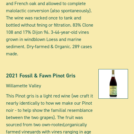
and French oak and allowed to complete
malolactic conversion (also spontaneously).
The wine was racked once to tank and
bottled without fining or filtration. 83% Clone
108 and 17% Dijon 96. 3-46-year-old vines
grown in windblown Loess and marine
sediment. Dry-farmed & Organic. 289 cases
made.
2021 Fossil & Fawn Pinot Gris
Willamette Valley
This Pinot gris is a light red wine (we craft it
nearly identically to how we make our Pinot
noir - to help show the familial resemblance
between the two grapes). The fruit was
sourced from two own-rooted,organically
farmed vineyards with vines ranging in age