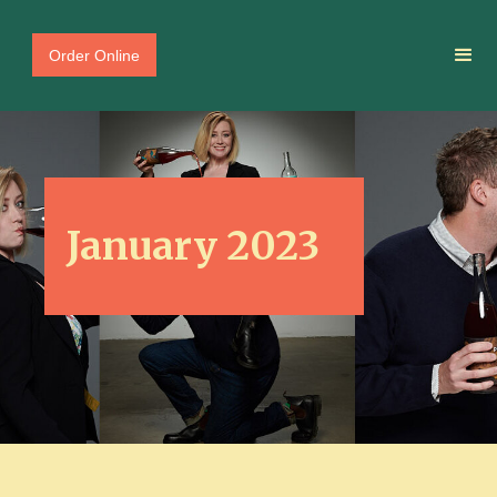
Order Online
January 2023