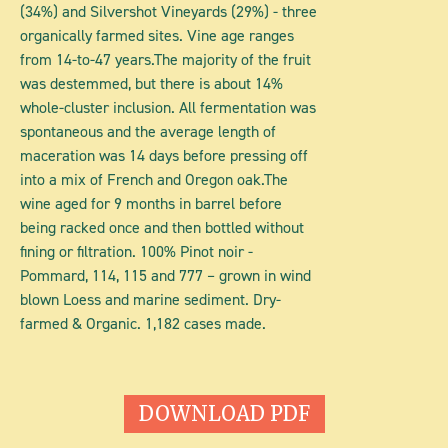
(34%) and Silvershot Vineyards (29%) - three
organically farmed sites. Vine age ranges
from 14-to-47 years.The majority of the fruit
was destemmed, but there is about 14%
whole-cluster inclusion. All fermentation was
spontaneous and the average length of
maceration was 14 days before pressing off
into a mix of French and Oregon oak.The
wine aged for 9 months in barrel before
being racked once and then bottled without
fining or filtration. 100% Pinot noir -
Pommard, 114, 115 and 777 – grown in wind
blown Loess and marine sediment. Dry-
farmed & Organic. 1,182 cases made.
DOWNLOAD PDF