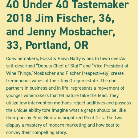
40 Under 40 Tastemaker
2018 Jim Fischer, 36,
and Jenny Mosbacher,
33, Portland, OR
Co-winemakers, Fossil & Fawn Natty wines to fawn overAs
self-described “Deputy Chief of Stuff” and “Vice President of
Wine Things,”Mosbacher and Fischer (respectively) create
tremendous wines at their tiny Oregon estate. The duo,
partners in business and in life, represents a movement of
younger winemakers that let nature take the lead. They
utilize low intervention methods, reject additives and possess
the unique ability tore imagine what a grape should be, like
their punchy Pinot Noir and bright red Pinot Gris. The two
display a mastery of modern marketing and how best to
convey their compelling story.