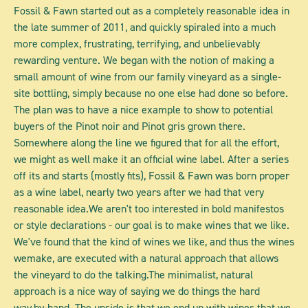
Fossil & Fawn started out as a completely reasonable idea in
the late summer of 2011, and quickly spiraled into a much
more complex, frustrating, terrifying, and unbelievably
rewarding venture. We began with the notion of making a
small amount of wine from our family vineyard as a single-
site bottling, simply because no one else had done so before.
The plan was to have a nice example to show to potential
buyers of the Pinot noir and Pinot gris grown there.
Somewhere along the line we figured that for all the effort,
we might as well make it an official wine label. After a series
off its and starts (mostly fits), Fossil & Fawn was born proper
as a wine label, nearly two years after we had that very
reasonable idea.We aren't too interested in bold manifestos
or style declarations - our goal is to make wines that we like.
We've found that the kind of wines we like, and thus the wines
wemake, are executed with a natural approach that allows
the vineyard to do the talking.The minimalist, natural
approach is a nice way of saying we do things the hard
way,by-hand. The upside is that we end up with wines that we