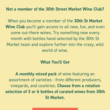
Not a member of the 30th Street Market Wine Club?
When you become a member of the
30th St Market
Wine Club
you’ll gain access to all new, fun, and even
some out-there wines. Try something new every
month with bottles hand selected by the 30th St
Market team and explore further into the crazy, wild
world of wine.
What You’ll Get
A monthly mixed pack
of wine
featuring an
assortment of varieties - from different producers,
vineyards, and countries.
Choose from a rotation
selection of 3 or 6 bottles of curated wines from 30th
St Market.