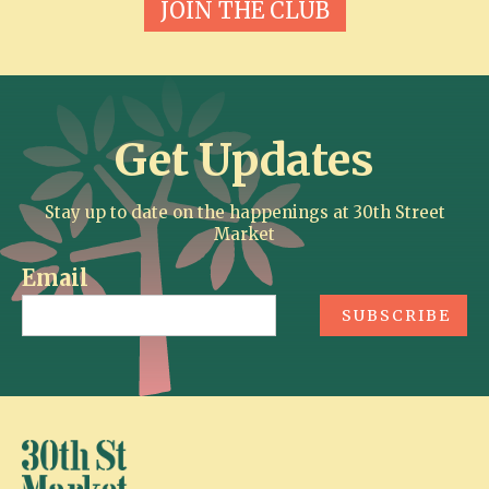
JOIN THE CLUB
Get Updates
Stay up to date on the happenings at 30th Street
Market
Email